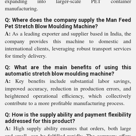
expanding into larger-scale PET container
manufacturing.
Q: Where does the company supply the Man Feed
Pet Stretch Blow Moulding Machine?
A:
As a leading exporter and supplier based in India, the
company provides this machine to domestic and
international clients, leveraging robust transport services
for timely delivery.
Q: What are the main benefits of using this
automatic stretch blow moulding machine?
A:
Key benefits include substantial labor savings,
improved accuracy, reduction in production errors, and
heightened operational efficiency, which collectively
contribute to a more profitable manufacturing process.
Q: How is the supply ability and payment flexibility
addressed for this product?
A:
High supply ability ensures that orders, both large
and small, can be fulfilled rapidly. The company offers