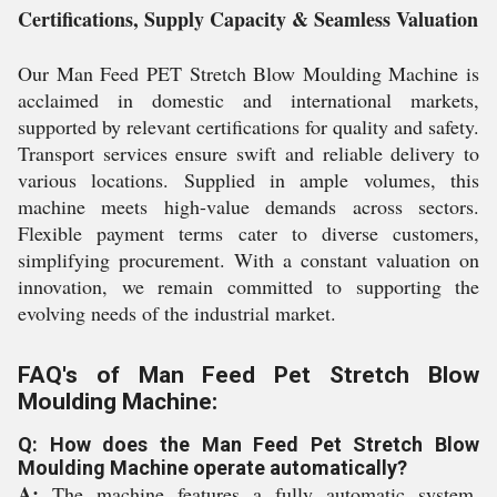
Certifications, Supply Capacity & Seamless Valuation
Our Man Feed PET Stretch Blow Moulding Machine is
acclaimed in domestic and international markets,
supported by relevant certifications for quality and safety.
Transport services ensure swift and reliable delivery to
various locations. Supplied in ample volumes, this
machine meets high-value demands across sectors.
Flexible payment terms cater to diverse customers,
simplifying procurement. With a constant valuation on
innovation, we remain committed to supporting the
evolving needs of the industrial market.
FAQ's of Man Feed Pet Stretch Blow
Moulding Machine:
Q: How does the Man Feed Pet Stretch Blow
Moulding Machine operate automatically?
A:
The machine features a fully automatic system,