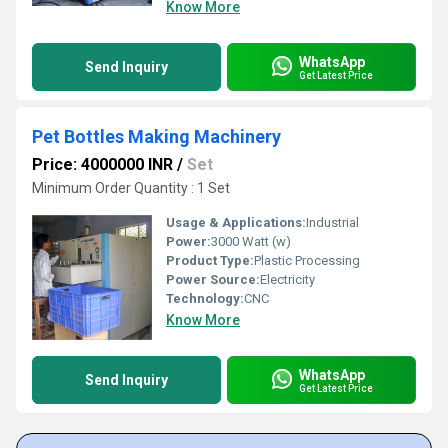
Know More
WhatsApp
Send Inquiry
Get Latest Price
Pet Bottles Making Machinery
Price: 4000000 INR
/
Set
Minimum Order Quantity : 1 Set
Usage & Applications:
Industrial
Power:
3000 Watt (w)
Product Type:
Plastic Processing
Power Source:
Electricity
Technology:
CNC
Know More
WhatsApp
Send Inquiry
Get Latest Price