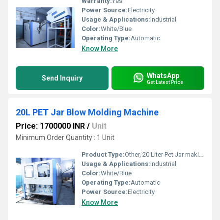
Warranty:
Yes
Power Source:
Electricity
Usage & Applications:
Industrial
Color:
White/Blue
Operating Type:
Automatic
Know More
WhatsApp
Send Inquiry
Get Latest Price
20L PET Jar Blow Molding Machine
Price: 1700000 INR
/
Unit
Minimum Order Quantity : 1 Unit
Product Type:
Other, 20 Liter Pet Jar making Machine
Usage & Applications:
Industrial
Color:
White/Blue
Operating Type:
Automatic
Power Source:
Electricity
Know More