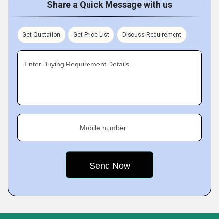
Share a Quick Message with us
Get Quotation
Get Price List
Discuss Requirement
Enter Buying Requirement Details
Mobile number