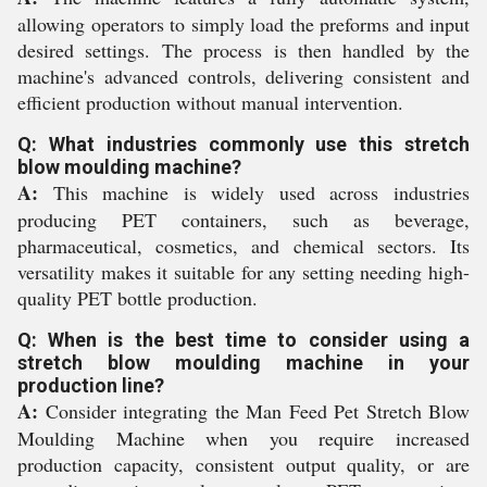
allowing operators to simply load the preforms and input
desired settings. The process is then handled by the
machine's advanced controls, delivering consistent and
efficient production without manual intervention.
Q: What industries commonly use this stretch
blow moulding machine?
A:
This machine is widely used across industries
producing PET containers, such as beverage,
pharmaceutical, cosmetics, and chemical sectors. Its
versatility makes it suitable for any setting needing high-
quality PET bottle production.
Q: When is the best time to consider using a
stretch blow moulding machine in your
production line?
A:
Consider integrating the Man Feed Pet Stretch Blow
Moulding Machine when you require increased
production capacity, consistent output quality, or are