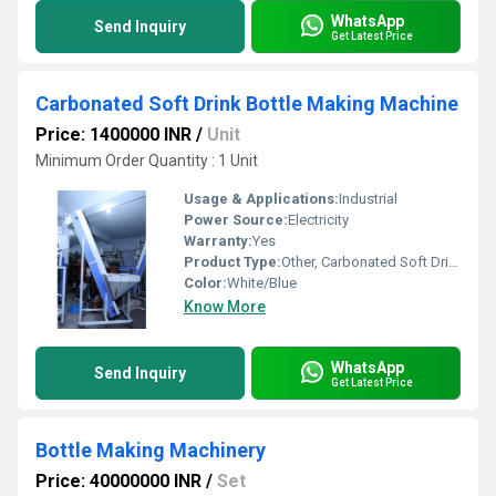
WhatsApp
Send Inquiry
Get Latest Price
Carbonated Soft Drink Bottle Making Machine
Price: 1400000 INR
/
Unit
Minimum Order Quantity : 1 Unit
Usage & Applications:
Industrial
Power Source:
Electricity
Warranty:
Yes
Product Type:
Other, Carbonated Soft Drink Bottle Making Machine
Color:
White/Blue
Know More
WhatsApp
Send Inquiry
Get Latest Price
Bottle Making Machinery
Price: 40000000 INR
/
Set