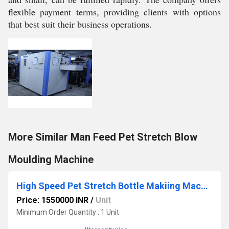
flexible payment terms, providing clients with options
that best suit their business operations.
More Similar Man Feed Pet Stretch Blow
Moulding Machine
High Speed Pet Stretch Bottle Makiing Machine
Price: 1550000 INR
/
Unit
Minimum Order Quantity : 1 Unit