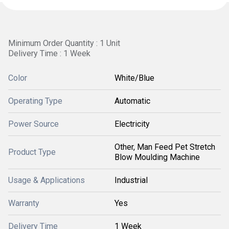
Minimum Order Quantity : 1 Unit
Delivery Time : 1 Week
Color
White/Blue
Operating Type
Automatic
Power Source
Electricity
Other, Man Feed Pet Stretch
Product Type
Blow Moulding Machine
Usage & Applications
Industrial
Warranty
Yes
Delivery Time
1 Week