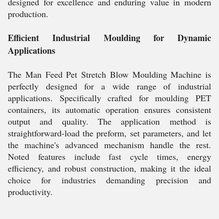
designed for excellence and enduring value in modern
production.
Efficient Industrial Moulding for Dynamic
Applications
The Man Feed Pet Stretch Blow Moulding Machine is
perfectly designed for a wide range of industrial
applications. Specifically crafted for moulding PET
containers, its automatic operation ensures consistent
output and quality. The application method is
straightforward-load the preform, set parameters, and let
the machine's advanced mechanism handle the rest.
Noted features include fast cycle times, energy
efficiency, and robust construction, making it the ideal
choice for industries demanding precision and
productivity.