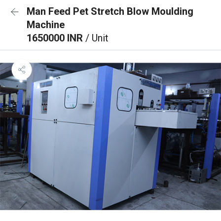
Man Feed Pet Stretch Blow Moulding
Machine
1650000 INR
/ Unit