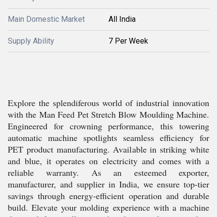
Main Domestic Market
All India
Supply Ability
7 Per Week
Explore the splendiferous world of industrial innovation
with the Man Feed Pet Stretch Blow Moulding Machine.
Engineered for crowning performance, this towering
automatic machine spotlights seamless efficiency for
PET product manufacturing. Available in striking white
and blue, it operates on electricity and comes with a
reliable warranty. As an esteemed exporter,
manufacturer, and supplier in India, we ensure top-tier
savings through energy-efficient operation and durable
build. Elevate your molding experience with a machine