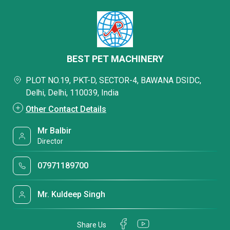
BEST PET MACHINERY
PLOT NO.19, PKT-D, SECTOR-4, BAWANA DSIDC,
Delhi, Delhi, 110039, India
Other Contact Details
Mr Balbir
Director
07971189700
Mr. Kuldeep Singh
Share Us