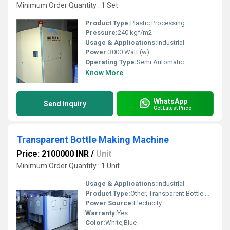
Minimum Order Quantity : 1 Set
Product Type:
Plastic Processing
Pressure:
240 kgf/m2
Usage & Applications:
Industrial
Power:
3000 Watt (w)
Operating Type:
Semi Automatic
Know More
WhatsApp
Send Inquiry
Get Latest Price
Transparent Bottle Making Machine
Price: 2100000 INR
/
Unit
Minimum Order Quantity : 1 Unit
Usage & Applications:
Industrial
Product Type:
Other, Transparent Bottle Making Machine
Power Source:
Electricity
Warranty:
Yes
Color:
White,Blue