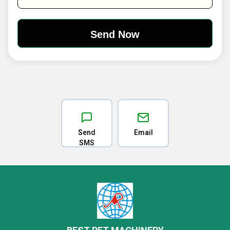
Send
Email
SMS