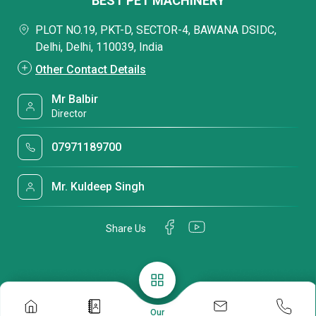
BEST PET MACHINERY
PLOT NO.19, PKT-D, SECTOR-4, BAWANA DSIDC,
Delhi, Delhi, 110039, India
Other Contact Details
Mr Balbir
Director
07971189700
Mr. Kuldeep Singh
Share Us
Our