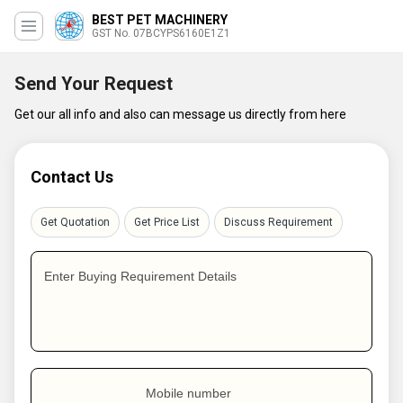
BEST PET MACHINERY
GST No. 07BCYPS6160E1Z1
Send Your Request
Get our all info and also can message us directly from here
Contact Us
Get Quotation
Get Price List
Discuss Requirement
Enter Buying Requirement Details
Mobile number