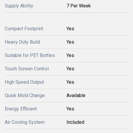
Supply Ability
7 Per Week
Compact Footprint
Yes
Heavy Duty Build
Yes
Suitable for PET Bottles
Yes
Touch Screen Control
Yes
High Speed Output
Yes
Quick Mold Change
Available
Energy Efficient
Yes
Air Cooling System
Included