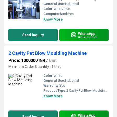
General Use:
Industrial
Color:
White/Blue
Computerized:
Yes
Know More
WhatsApp
Send Inquiry
Get Latest Price
2 Cavity Pet Blow Moulding Machine
Price: 1000000 INR
/
Unit
Minimum Order Quantity : 1 Unit
Color:
White
General Use:
Industrial
Warranty:
Yes
Product Type:
2 Cavity Pet Blow Moulding Machine
Know More
WhatsApp
Send Inquiry