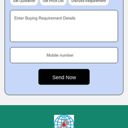
Get Quotation
Get Price List
Discuss Requirement
Enter Buying Requirement Details
Mobile number