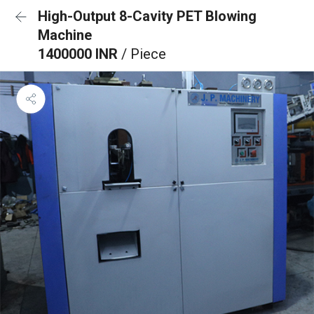
High-Output 8-Cavity PET Blowing
Machine
1400000 INR
/ Piece