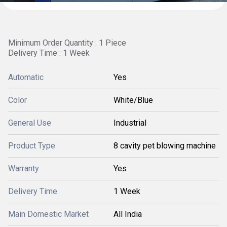
Minimum Order Quantity : 1 Piece
Delivery Time : 1 Week
Automatic
Yes
Color
White/Blue
General Use
Industrial
Product Type
8 cavity pet blowing machine
Warranty
Yes
Delivery Time
1 Week
Main Domestic Market
All India