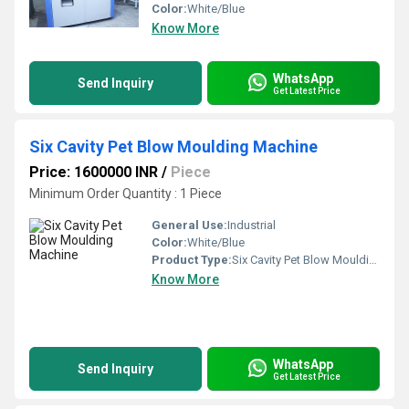
Color:
White/Blue
Know More
WhatsApp
Send Inquiry
Get Latest Price
Six Cavity Pet Blow Moulding Machine
Price: 1600000 INR
/
Piece
Minimum Order Quantity : 1 Piece
General Use:
Industrial
Color:
White/Blue
Product Type:
Six Cavity Pet Blow Moulding Machine
Know More
WhatsApp
Send Inquiry
Get Latest Price