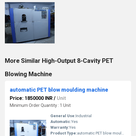
More Similar High-Output 8-Cavity PET
Blowing Machine
automatic PET blow moulding machine
Price: 1850000 INR
/
Unit
Minimum Order Quantity : 1 Unit
General Use:
Industrial
Automatic:
Yes
Warranty:
Yes
Product Type:
automatic PET blow moulding machine