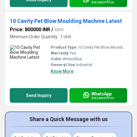
Get Latest Price
10 Cavity Pet Blow Moulding Machine Latest
Price: 800000 INR
/
Unit
Minimum Order Quantity : 1 Unit
Product Type:
10 Cavity Pet Blow Moulding Machine Latest
Warranty:
Yes
Color:
White/Blue
General Use:
Industrial
Know More
WhatsApp
Send Inquiry
Get Latest Price
Share a Quick Message with us