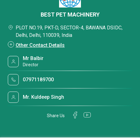
BEST PET MACHINERY
PLOT NO.19, PKT-D, SECTOR-4, BAWANA DSIDC,
Delhi, Delhi, 110039, India
Other Contact Details
Mr Balbir
Director
07971189700
Mr. Kuldeep Singh
Share Us