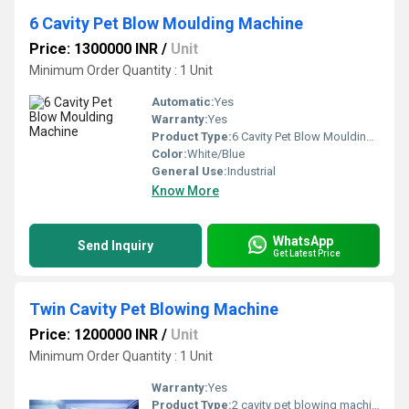
6 Cavity Pet Blow Moulding Machine
Price: 1300000 INR
/
Unit
Minimum Order Quantity : 1 Unit
Automatic:
Yes
Warranty:
Yes
Product Type:
6 Cavity Pet Blow Moulding Machine
Color:
White/Blue
General Use:
Industrial
Know More
WhatsApp
Send Inquiry
Get Latest Price
Twin Cavity Pet Blowing Machine
Price: 1200000 INR
/
Unit
Minimum Order Quantity : 1 Unit
Warranty:
Yes
Product Type:
2 cavity pet blowing machine