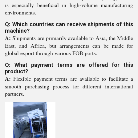
is especially beneficial in high-volume manufacturing
environments.
Q: Which countries can receive shipments of this
machine?
A:
Shipments are primarily available to Asia, the Middle
East, and Africa, but arrangements can be made for
global export through various FOB ports.
Q: What payment terms are offered for this
product?
A:
Flexible payment terms are available to facilitate a
smooth purchasing process for different international
partners.