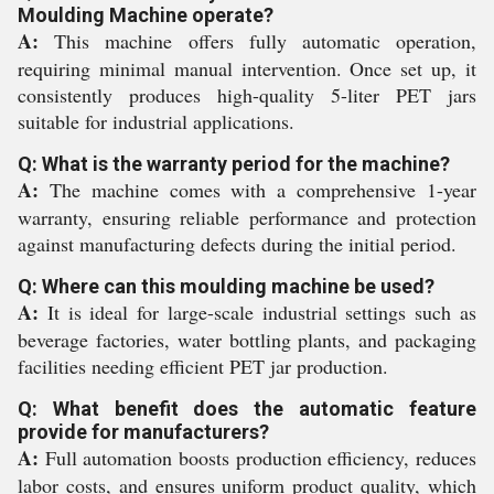
Moulding Machine operate?
A:
This machine offers fully automatic operation,
requiring minimal manual intervention. Once set up, it
consistently produces high-quality 5-liter PET jars
suitable for industrial applications.
Q: What is the warranty period for the machine?
A:
The machine comes with a comprehensive 1-year
warranty, ensuring reliable performance and protection
against manufacturing defects during the initial period.
Q: Where can this moulding machine be used?
A:
It is ideal for large-scale industrial settings such as
beverage factories, water bottling plants, and packaging
facilities needing efficient PET jar production.
Q: What benefit does the automatic feature
provide for manufacturers?
A:
Full automation boosts production efficiency, reduces
labor costs, and ensures uniform product quality, which