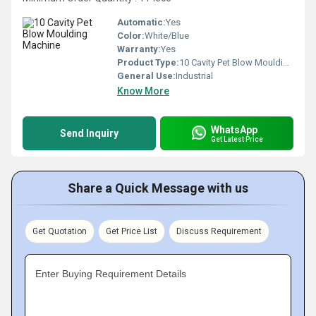
Automatic:
Yes
Color:
White/Blue
Warranty:
Yes
Product Type:
10 Cavity Pet Blow Moulding Machine
General Use:
Industrial
Know More
WhatsApp
Send Inquiry
Get Latest Price
Share a Quick Message with us
Get Quotation
Get Price List
Discuss Requirement
Enter Buying Requirement Details