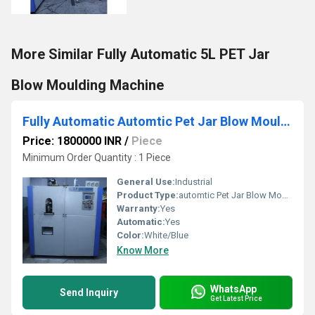
More Similar Fully Automatic 5L PET Jar
Blow Moulding Machine
Fully Automatic Automtic Pet Jar Blow Moulding Machine
Price: 1800000 INR
/
Piece
Minimum Order Quantity : 1 Piece
General Use:
Industrial
Product Type:
automtic Pet Jar Blow Moulding Machine
Warranty:
Yes
Automatic:
Yes
Color:
White/Blue
Know More
WhatsApp
Send Inquiry
Get Latest Price