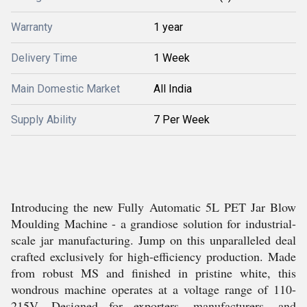
Warranty
1 year
Delivery Time
1 Week
Main Domestic Market
All India
Supply Ability
7 Per Week
Introducing the new Fully Automatic 5L PET Jar Blow
Moulding Machine - a grandiose solution for industrial-
scale jar manufacturing. Jump on this unparalleled deal
crafted exclusively for high-efficiency production. Made
from robust MS and finished in pristine white, this
wondrous machine operates at a voltage range of 110-
215V. Designed for exporters, manufacturers, and