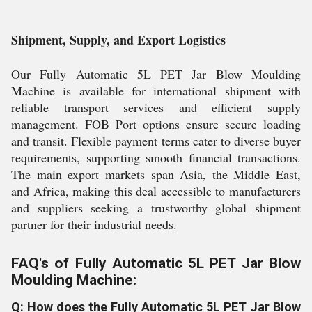
Shipment, Supply, and Export Logistics
Our Fully Automatic 5L PET Jar Blow Moulding
Machine is available for international shipment with
reliable transport services and efficient supply
management. FOB Port options ensure secure loading
and transit. Flexible payment terms cater to diverse buyer
requirements, supporting smooth financial transactions.
The main export markets span Asia, the Middle East,
and Africa, making this deal accessible to manufacturers
and suppliers seeking a trustworthy global shipment
partner for their industrial needs.
FAQ's of Fully Automatic 5L PET Jar Blow
Moulding Machine:
Q: How does the Fully Automatic 5L PET Jar Blow