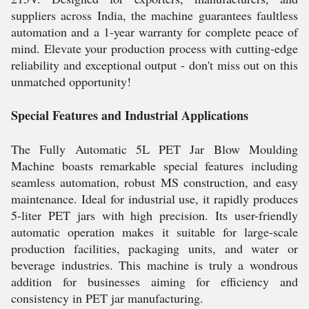
suppliers across India, the machine guarantees faultless
automation and a 1-year warranty for complete peace of
mind. Elevate your production process with cutting-edge
reliability and exceptional output - don't miss out on this
unmatched opportunity!
Special Features and Industrial Applications
The Fully Automatic 5L PET Jar Blow Moulding
Machine boasts remarkable special features including
seamless automation, robust MS construction, and easy
maintenance. Ideal for industrial use, it rapidly produces
5-liter PET jars with high precision. Its user-friendly
automatic operation makes it suitable for large-scale
production facilities, packaging units, and water or
beverage industries. This machine is truly a wondrous
addition for businesses aiming for efficiency and
consistency in PET jar manufacturing.