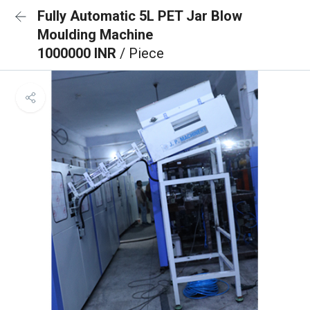
Fully Automatic 5L PET Jar Blow
Moulding Machine
1000000 INR
/ Piece