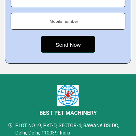
Mobile number
BEST PET MACHINERY
PLOT NO.19, PKT-D, SECTOR-4, BAWANA DSIDC,
Delhi, Delhi, 110039, India