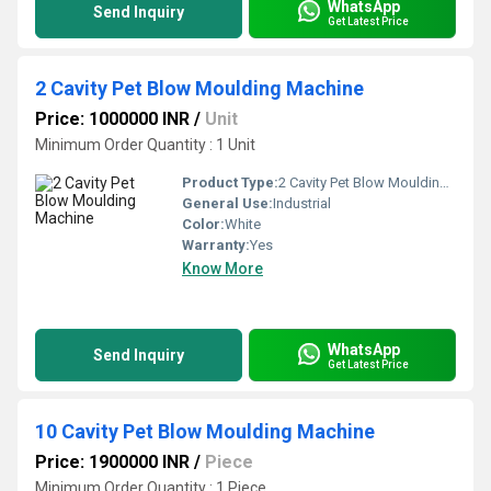
WhatsApp
Send Inquiry
Get Latest Price
2 Cavity Pet Blow Moulding Machine
Price: 1000000 INR
/
Unit
Minimum Order Quantity : 1 Unit
Product Type:
2 Cavity Pet Blow Moulding Machine
General Use:
Industrial
Color:
White
Warranty:
Yes
Know More
WhatsApp
Send Inquiry
Get Latest Price
10 Cavity Pet Blow Moulding Machine
Price: 1900000 INR
/
Piece
Minimum Order Quantity : 1 Piece