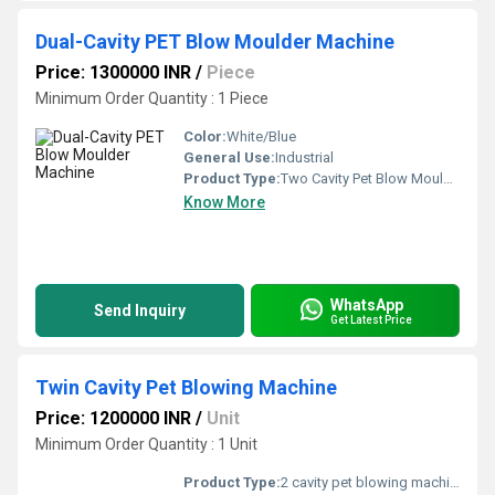
Dual-Cavity PET Blow Moulder Machine
Price: 1300000 INR
/
Piece
Minimum Order Quantity : 1 Piece
Color:
White/Blue
General Use:
Industrial
Product Type:
Two Cavity Pet Blow Moulding Machine
Know More
WhatsApp
Send Inquiry
Get Latest Price
Twin Cavity Pet Blowing Machine
Price: 1200000 INR
/
Unit
Minimum Order Quantity : 1 Unit
Product Type:
2 cavity pet blowing machine