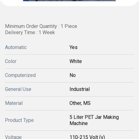
Minimum Order Quantity : 1 Piece
Delivery Time : 1 Week
Automatic
Yes
Color
White
Computerized
No
General Use
Industrial
Material
Other, MS
5 Liter PET Jar Making
Product Type
Machine
Voltage
110-215 Volt (v)