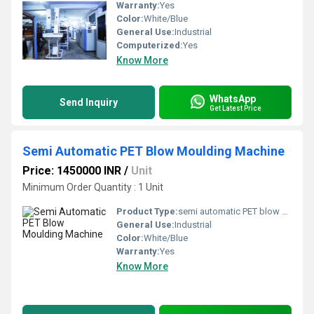
Warranty:
Yes
Color:
White/Blue
General Use:
Industrial
Computerized:
Yes
Know More
WhatsApp
Send Inquiry
Get Latest Price
Semi Automatic PET Blow Moulding Machine
Price: 1450000 INR
/
Unit
Minimum Order Quantity : 1 Unit
Product Type:
semi automatic PET blow moulding machine
General Use:
Industrial
Color:
White/Blue
Warranty:
Yes
Know More