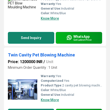
Warranty:
Yes
General Use:
Industrial
Color:
White/Blue
Know More
WhatsApp
Send Inquiry
Get Latest Price
Twin Cavity Pet Blowing Machine
Price: 1200000 INR
/
Unit
Minimum Order Quantity : 1 Unit
Warranty:
Yes
Computerized:
Yes
Product Type:
2 cavity pet blowing machine
Color:
White/Blue
General Use:
Industrial
Know More