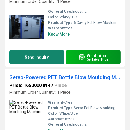
Minimum Order Quantity : 1 Piece
General Use:
Industrial
Color:
White/Blue
Product Type:
6 Cavity Pet Blow Moulding Machine
Warranty:
Yes
Know More
WhatsApp
Send Inquiry
Get Latest Price
Servo-Powered PET Bottle Blow Moulding Machine
Price: 1650000 INR
/
Piece
Minimum Order Quantity : 1 Piece
Warranty:
Yes
Product Type:
Servo Pet Blow Moulding Machine
Color:
White/Blue
Automatic:
Yes
General Use:
Industrial