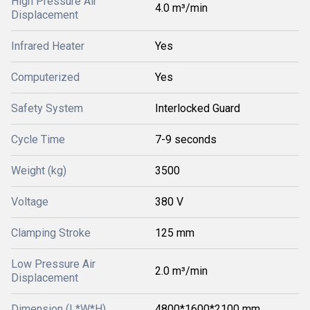
High Pressure Air
4.0 m³/min
Displacement
Infrared Heater
Yes
Computerized
Yes
Safety System
Interlocked Guard
Cycle Time
7-9 seconds
Weight (kg)
3500
Voltage
380 V
Clamping Stroke
125 mm
Low Pressure Air
2.0 m³/min
Displacement
Dimension (L*W*H)
4800*1600*2100 mm