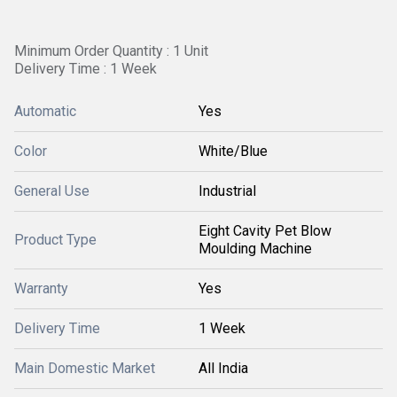
Minimum Order Quantity : 1 Unit
Delivery Time : 1 Week
Automatic
Yes
Color
White/Blue
General Use
Industrial
Eight Cavity Pet Blow
Product Type
Moulding Machine
Warranty
Yes
Delivery Time
1 Week
Main Domestic Market
All India