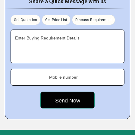
Share a Quick Message with us
Get Quotation
Get Price List
Discuss Requirement
Enter Buying Requirement Details
Mobile number