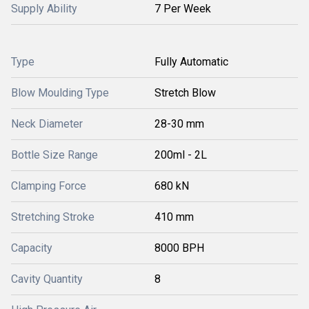
Supply Ability
7 Per Week
Type
Fully Automatic
Blow Moulding Type
Stretch Blow
Neck Diameter
28-30 mm
Bottle Size Range
200ml - 2L
Clamping Force
680 kN
Stretching Stroke
410 mm
Capacity
8000 BPH
Cavity Quantity
8