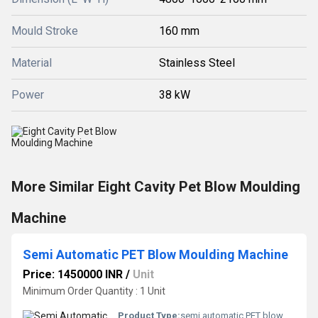
Mould Stroke
160 mm
Material
Stainless Steel
Power
38 kW
More Similar Eight Cavity Pet Blow Moulding
Machine
Semi Automatic PET Blow Moulding Machine
Price: 1450000 INR
/
Unit
Minimum Order Quantity : 1 Unit
Product Type:
semi automatic PET blow moulding machine