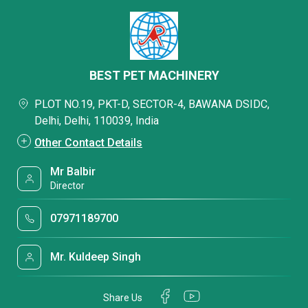
BEST PET MACHINERY
PLOT NO.19, PKT-D, SECTOR-4, BAWANA DSIDC,
Delhi, Delhi, 110039, India
Other Contact Details
Mr Balbir
Director
07971189700
Mr. Kuldeep Singh
Share Us