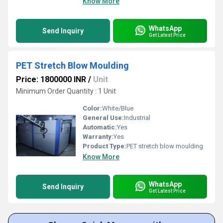
Know More
WhatsApp
Send Inquiry
Get Latest Price
PET Stretch Blow Moulding
Price: 1800000 INR
/
Unit
Minimum Order Quantity : 1 Unit
Color:
White/Blue
General Use:
Industrial
Automatic:
Yes
Warranty:
Yes
Product Type:
PET stretch blow moulding
Know More
WhatsApp
Send Inquiry
Get Latest Price