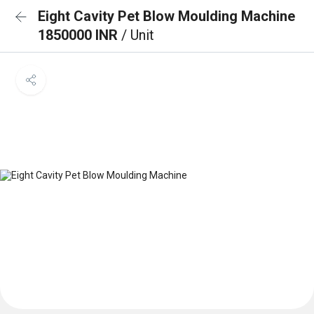
Eight Cavity Pet Blow Moulding Machine
1850000 INR
/ Unit