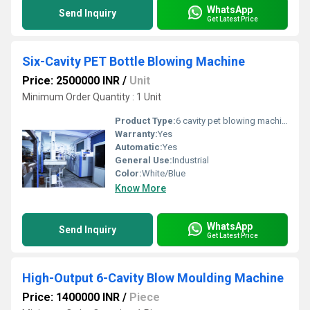
WhatsApp
Send Inquiry
Get Latest Price
Six-Cavity PET Bottle Blowing Machine
Price: 2500000 INR
/
Unit
Minimum Order Quantity : 1 Unit
Product Type:
6 cavity pet blowing machine
Warranty:
Yes
Automatic:
Yes
General Use:
Industrial
Color:
White/Blue
Know More
WhatsApp
Send Inquiry
Get Latest Price
High-Output 6-Cavity Blow Moulding Machine
Price: 1400000 INR
/
Piece