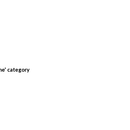
ne' category