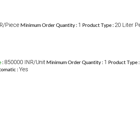
R/Piece
1
20 Liter P
Minimum Order Quantity :
Product Type :
850000 INR/Unit
1
e
:
Minimum Order Quantity :
Product Type 
Yes
tomatic :