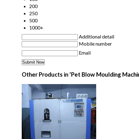
200
250
500
1000+
Additional detail
Mobile number
Email
Other Products in 'Pet Blow Moulding Machi