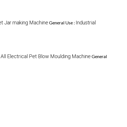
et Jar making Machine
Industrial
General Use :
All Electrical Pet Blow Moulding Machine
:
General