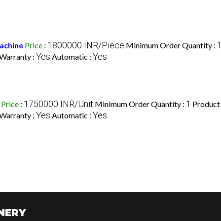
1800000 INR/Piece
achine
Price
:
Minimum Order Quantity :
Yes
Yes
Warranty :
Automatic :
1750000 INR/Unit
1
Price
:
Minimum Order Quantity :
Product
Yes
Yes
Warranty :
Automatic :
NERY