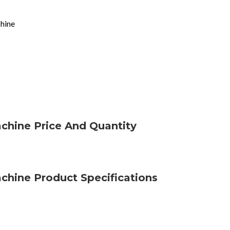
chine
achine Price And Quantity
achine Product Specifications