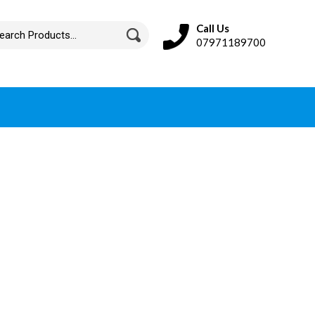
Call Us
07971189700