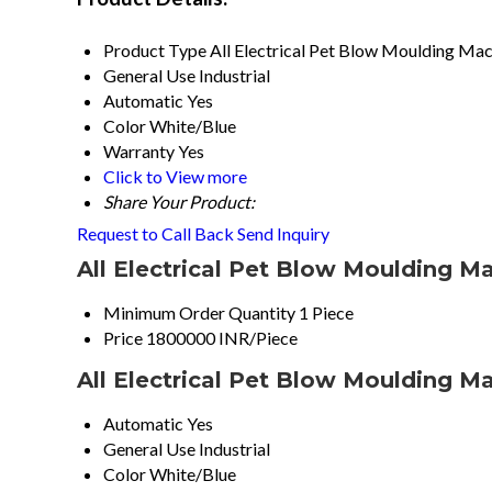
Product Type
All Electrical Pet Blow Moulding Ma
General Use
Industrial
Automatic
Yes
Color
White/Blue
Warranty
Yes
Click to View more
Share Your Product:
Request to Call Back
Send Inquiry
All Electrical Pet Blow Moulding M
Minimum Order Quantity
1 Piece
Price
1800000 INR/Piece
All Electrical Pet Blow Moulding M
Automatic
Yes
General Use
Industrial
Color
White/Blue