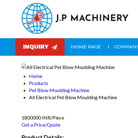
INQUIRY
HOME PAGE
COMPANY
Home
Products
Pet Blow Moulding Machine
All Electrical Pet Blow Moulding Machine
1800000 INR/Piece
Get a Price/Quote
Product Details: