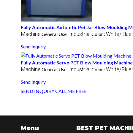
Fully Automatic Automtic Pet Jar Blow Moulding M
Machine
Industrial
White/Blue
General Use :
Color :
Send Inquiry
Fully Automatic Servo PET Blow Moulding Machine
Machine
Industrial
White/Blue
General Use :
Color :
Send Inquiry
SEND INQUIRY
CALL ME FREE
Menu
BEST PET MACHI