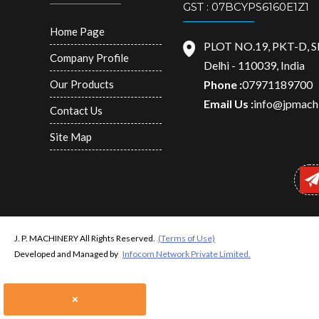
GST : 07BCYPS6160E1Z1
Home Page
PLOT NO.19, PKT-D, 
Company Profile
Delhi - 110039, India
Our Products
Phone :
07971189700
Email Us :
info@jpmachi
Contact Us
Site Map
J. P. MACHINERY All Rights Reserved.
(Terms of Use)
Developed and Managed by
Infocom Network Private Limited.
×