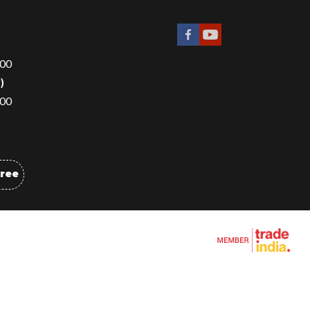
00
r
)
00
Free