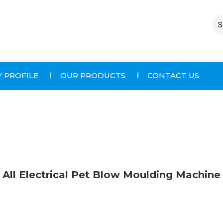
 PROFILE
OUR PRODUCTS
CONTACT US
All Electrical Pet Blow Moulding Machine