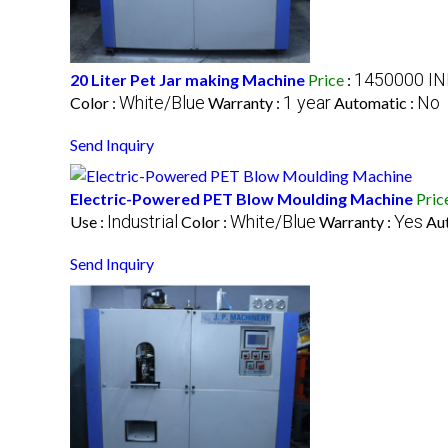
1450000 IN
20 Liter Pet Jar making Machine
Price
:
White/Blue
1 year
No
Color :
Warranty :
Automatic :
Send Inquiry
Electric-Powered PET Blow Moulding Machine
Pric
Industrial
White/Blue
Yes
Use :
Color :
Warranty :
Au
Send Inquiry