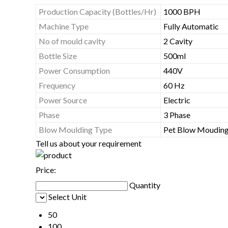
Production Capacity (Bottles/Hr)
1000 BPH
Machine Type
Fully Automatic
No of mould cavity
2 Cavity
Bottle Size
500ml
Power Consumption
440V
Frequency
60 Hz
Power Source
Electric
Phase
3 Phase
Blow Moulding Type
Pet Blow Moudin
Tell us about your requirement
Price:
Quantity
Select Unit
50
100