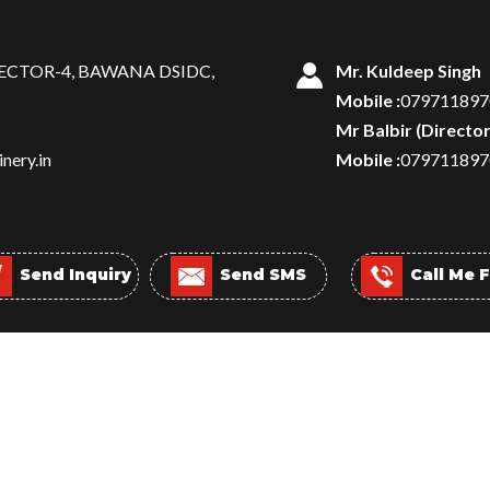
SECTOR-4, BAWANA DSIDC,
Mr. Kuldeep Singh
Mobile :
079711897
Mr Balbir
(
Directo
nery.in
Mobile :
079711897
Send Inquiry
Send SMS
Call Me 