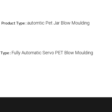
1
automtic Pet Jar Blow Moulding
Product Type :
Fully Automatic Servo PET Blow Moulding
 Type :