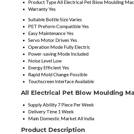
Product Type
All Electrical Pet Blow Moulding Ma
Warranty
Yes
Suitable Bottle Size
Varies
PET Preform Compatible
Yes
Easy Maintenance
Yes
Servo Motor Driven
Yes
Operation Mode
Fully Electric
Power-saving Mode
Included
Noise Level
Low
Energy Efficient
Yes
Rapid Mold Change
Possible
Touchscreen Interface
Available
All Electrical Pet Blow Moulding M
Supply Ability
7 Piece Per Week
Delivery Time
1 Week
Main Domestic Market
All India
Product Description