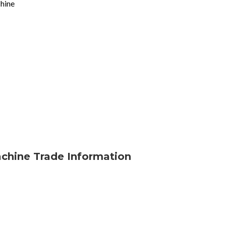
chine
achine Trade Information